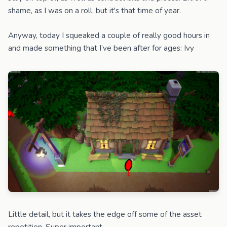
shame, as I was on a roll, but it's that time of year.
Anyway, today I squeaked a couple of really good hours in
and made something that I’ve been after for ages: Ivy
Little detail, but it takes the edge off some of the asset
repetition. Super important.