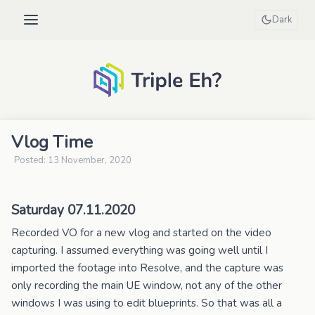
Dark
Vlog Time
Posted: 13 November, 2020
Saturday 07.11.2020
Recorded VO for a new vlog and started on the video
capturing. I assumed everything was going well until I
imported the footage into Resolve, and the capture was
only recording the main UE window, not any of the other
windows I was using to edit blueprints. So that was all a