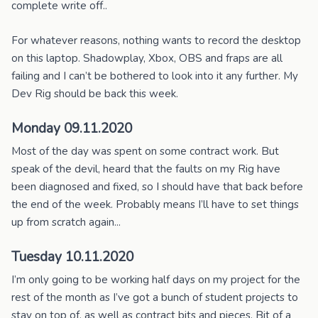
complete write off..
For whatever reasons, nothing wants to record the desktop
on this laptop. Shadowplay, Xbox, OBS and fraps are all
failing and I can’t be bothered to look into it any further. My
Dev Rig should be back this week.
Monday 09.11.2020
Most of the day was spent on some contract work. But
speak of the devil, heard that the faults on my Rig have
been diagnosed and fixed, so I should have that back before
the end of the week. Probably means I’ll have to set things
up from scratch again...
Tuesday 10.11.2020
I’m only going to be working half days on my project for the
rest of the month as I’ve got a bunch of student projects to
stay on top of, as well as contract bits and pieces. Bit of a