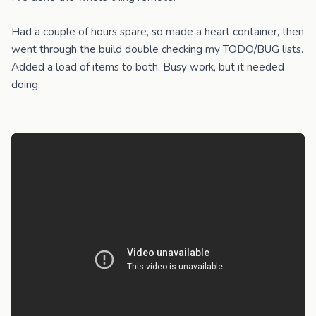
Had a couple of hours spare, so made a heart container, then
went through the build double checking my TODO/BUG lists.
Added a load of items to both. Busy work, but it needed
doing.