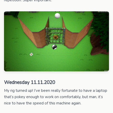
Wednesday 11.11.2020
My rig turned up! I’ve been really fortunate to have a laptop
that’s pokey enough to work on comfortably, but man, it’s
nice to have the speed of this machine again.