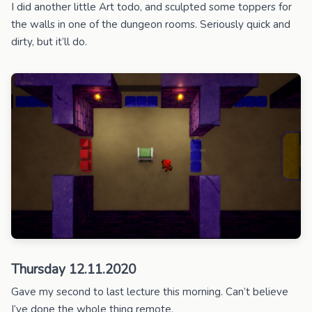
I did another little Art todo, and sculpted some toppers for
the walls in one of the dungeon rooms. Seriously quick and
dirty, but it’ll do.
Thursday 12.11.2020
Gave my second to last lecture this morning. Can’t believe
I’ve done the whole thing remote.