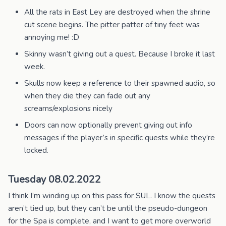
All the rats in East Ley are destroyed when the shrine
cut scene begins. The pitter patter of tiny feet was
annoying me! :D
Skinny wasn’t giving out a quest. Because I broke it last
week.
Skulls now keep a reference to their spawned audio, so
when they die they can fade out any
screams/explosions nicely
Doors can now optionally prevent giving out info
messages if the player’s in specific quests while they’re
locked.
Tuesday 08.02.2022
I think I’m winding up on this pass for SUL. I know the quests
aren’t tied up, but they can’t be until the pseudo-dungeon
for the Spa is complete, and I want to get more overworld