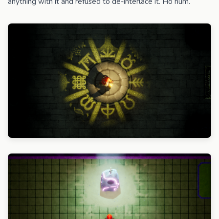
anything with it and refused to de-interlace it. Ho hum.