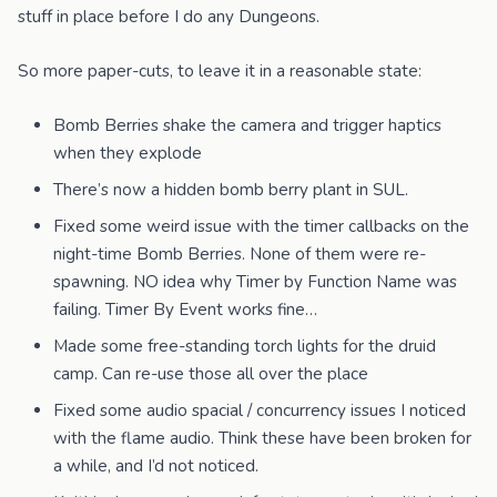
stuff in place before I do any Dungeons.
So more paper-cuts, to leave it in a reasonable state:
Bomb Berries shake the camera and trigger haptics
when they explode
There’s now a hidden bomb berry plant in SUL.
Fixed some weird issue with the timer callbacks on the
night-time Bomb Berries. None of them were re-
spawning. NO idea why Timer by Function Name was
failing. Timer By Event works fine…
Made some free-standing torch lights for the druid
camp. Can re-use those all over the place
Fixed some audio spacial / concurrency issues I noticed
with the flame audio. Think these have been broken for
a while, and I’d not noticed.