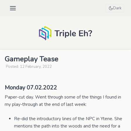
Dark
Gameplay Tease
Posted: 12 February, 2022
Monday 07.02.2022
Paper-cut day. Went through some of the things I found in
my play-through at the end of last week:
Re-did the introductory lines of the NPC in Ytene. She
mentions the path into the woods and the need for a