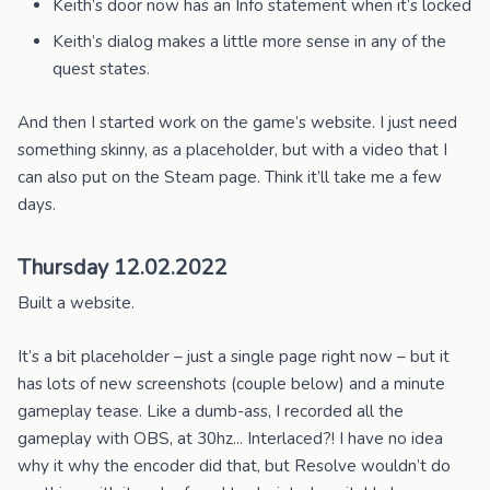
Keith’s door now has an Info statement when it’s locked
Keith’s dialog makes a little more sense in any of the
quest states.
And then I started work on the game’s website. I just need
something skinny, as a placeholder, but with a video that I
can also put on the Steam page. Think it’ll take me a few
days.
Thursday 12.02.2022
Built a website.
It’s a bit placeholder – just a single page right now – but it
has lots of new screenshots (couple below) and a minute
gameplay tease. Like a dumb-ass, I recorded all the
gameplay with OBS, at 30hz... Interlaced?! I have no idea
why it why the encoder did that, but Resolve wouldn’t do