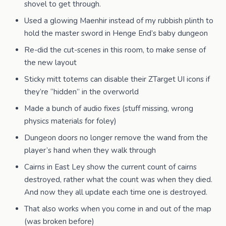
shovel to get through.
Used a glowing Maenhir instead of my rubbish plinth to
hold the master sword in Henge End’s baby dungeon
Re-did the cut-scenes in this room, to make sense of
the new layout
Sticky mitt totems can disable their ZTarget UI icons if
they’re “hidden” in the overworld
Made a bunch of audio fixes (stuff missing, wrong
physics materials for foley)
Dungeon doors no longer remove the wand from the
player’s hand when they walk through
Cairns in East Ley show the current count of cairns
destroyed, rather what the count was when they died.
And now they all update each time one is destroyed.
That also works when you come in and out of the map
(was broken before)