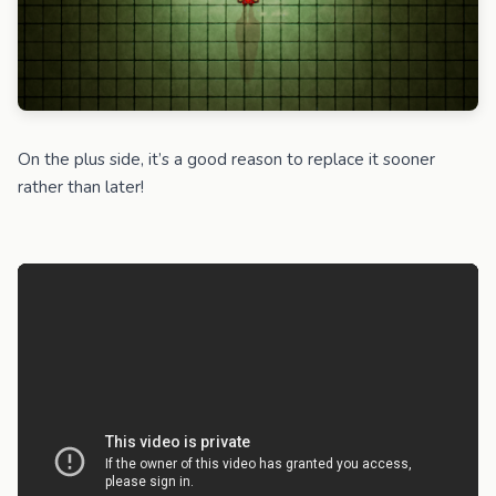
On the plus side, it’s a good reason to replace it sooner
rather than later!