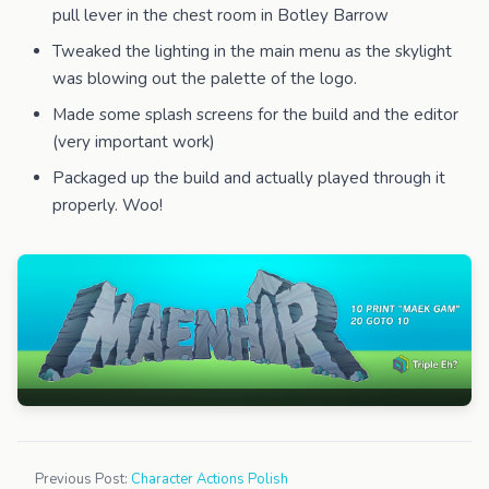
pull lever in the chest room in Botley Barrow
Tweaked the lighting in the main menu as the skylight
was blowing out the palette of the logo.
Made some splash screens for the build and the editor
(very important work)
Packaged up the build and actually played through it
properly. Woo!
Previous Post:
Character Actions Polish