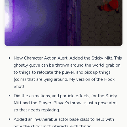
New Character Action Alert: Added the Sticky Mitt. This
ghostly glove can be thrown around the world, grab on
to things to relocate the player, and pick up things
(coins) that are lying around. My version of the Hook
Shot!
Did the animations, and particle effects, for the Sticky
Mitt and the Player. Player's throw is just a pose atm,
so that needs replacing.
Added an invulnerable actor base class to help with
how the sticky mitt interacts with things.