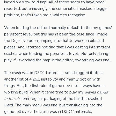
incredibly slow to dump. All of these seem to have been
reported, but annoyingly, the combination masked a bigger
problem, that's taken me a while to recognise.
When loading the editor I normally default to the my games'
persistent level, but this hasn't been the case since I made
the Dojo, I've been jumping into that to work on bits and
pieces. And I started noticing that I was getting intermittent
crashes when loading the persistent level... But only during
play. If I switched the map in the editor, everything was fine.
The crash was in D3D11 internals, so I shrugged it off as
another bit of 4.25.1 instability and merrily got on with
things. But, the first rule of game dev is to always have a
working build! When it came time to play my
waves hands
in the air
semi-regular packaging of the build, it crashed.
Hard. The main menu was fine, but transitioning into the
game fell over. The crash was in D3D11 internals.