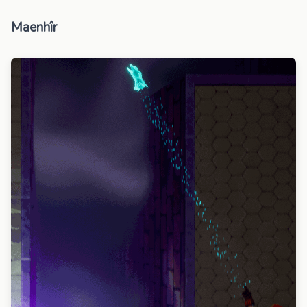
Maenhîr