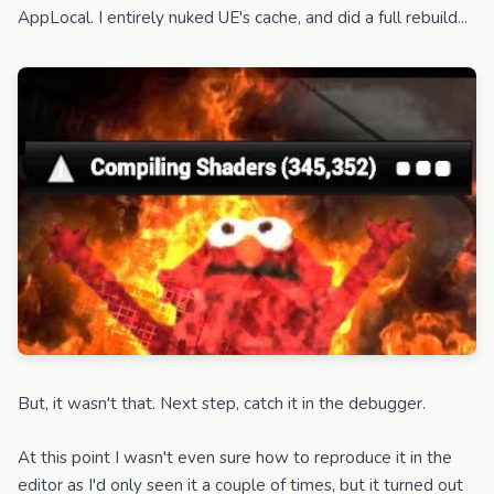
AppLocal. I entirely nuked UE's cache, and did a full rebuild...
But, it wasn't that. Next step, catch it in the debugger.
At this point I wasn't even sure how to reproduce it in the
editor as I'd only seen it a couple of times, but it turned out