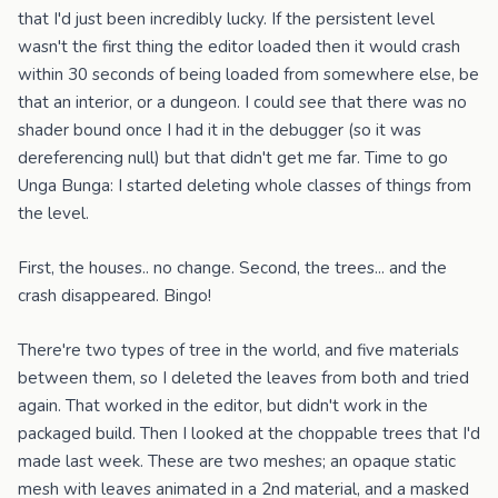
that I'd just been incredibly lucky. If the persistent level
wasn't the first thing the editor loaded then it would crash
within 30 seconds of being loaded from somewhere else, be
that an interior, or a dungeon. I could see that there was no
shader bound once I had it in the debugger (so it was
dereferencing null) but that didn't get me far. Time to go
Unga Bunga: I started deleting whole classes of things from
the level.
First, the houses.. no change. Second, the trees... and the
crash disappeared. Bingo!
There're two types of tree in the world, and five materials
between them, so I deleted the leaves from both and tried
again. That worked in the editor, but didn't work in the
packaged build. Then I looked at the choppable trees that I'd
made last week. These are two meshes; an opaque static
mesh with leaves animated in a 2nd material, and a masked