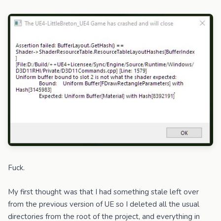
Fuck.
My first thought was that I had something stale left over
from the previous version of UE so I deleted all the usual
directories from the root of the project, and everything in