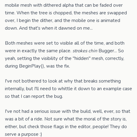
mobile mesh with dithered alpha that can be faded over
time. When the tree is chopped, the meshes are swapped
over, I begin the dither, and the mobile one is animated
down. And that's when it dawned on me...
Both meshes were set to visible all of the time, and both
were in exactly the same place.
strokes chin
Bugger... So
yeah, setting the visibility of the "hidden" mesh, correctly,
during BeginPlay(), was the fix.
I've not bothered to look at why that breaks something
internally, but I'll need to whittle it down to an example case
so that I can report the bug.
I've not had a serious issue with the build, well, ever, so that
was a bit of a ride. Not sure what the moral of the story is,
either, but check those flags in the editor, people! They do
serve a purpose :)