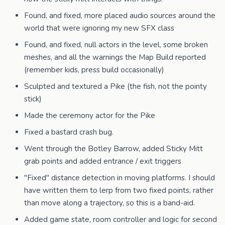
Found, and fixed, more placed audio sources around the
world that were ignoring my new SFX class
Found, and fixed, null actors in the level, some broken
meshes, and all the warnings the Map Build reported
(remember kids, press build occasionally)
Sculpted and textured a Pike (the fish, not the pointy
stick)
Made the ceremony actor for the Pike
Fixed a bastard crash bug.
Went through the Botley Barrow, added Sticky Mitt
grab points and added entrance / exit triggers
"Fixed" distance detection in moving platforms. I should
have written them to lerp from two fixed points, rather
than move along a trajectory, so this is a band-aid.
Added game state, room controller and logic for second