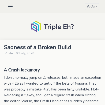
Dark
Sadness of a Broken Build
Posted: 03 July, 2020
A Crash Jackanory
I don't normally jump on .1 releases, but I made an exception
with 4.25 as I wanted to get off the beta of Niagara. That
was probably a mistake. 4.25 has been fairly unstable. Hot-
Reloading is flakey, and I get a regular crash when exiting
the editor. Worse, the Crash Handler has suddenly become