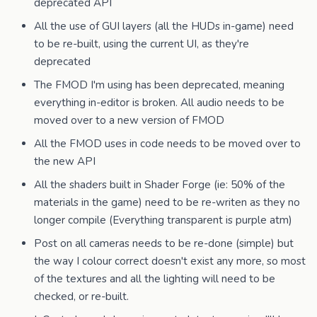
deprecated API
All the use of GUI layers (all the HUDs in-game) need
to be re-built, using the current UI, as they're
deprecated
The FMOD I'm using has been deprecated, meaning
everything in-editor is broken. All audio needs to be
moved over to a new version of FMOD
All the FMOD uses in code needs to be moved over to
the new API
All the shaders built in Shader Forge (ie: 50% of the
materials in the game) need to be re-writen as they no
longer compile (Everything transparent is purple atm)
Post on all cameras needs to be re-done (simple) but
the way I colour correct doesn't exist any more, so most
of the textures and all the lighting will need to be
checked, or re-built.