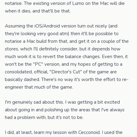
notarise. The existing version of Lumo on the Mac will die
when it dies, and that'll be that.
Assuming the iOS/Android version turn out nicely (and
they're looking very good atm) then it'll be possible to
notarise a Mac build from that, and get it on a couple of the
stores, which I'll definitely consider, but it depends how
much work it is to revert the balance changes. Even then, it
won't be the "PC" version, and my hopes of getting to a
consolidated, official, "Director's Cut" of the game are
basically dashed. There's no way it's worth the effort to re-
engineer that much of the game.
I'm genuinely sad about this. I was getting a bit excited
about going in and polishing up the areas that I've always
had a problem with, but it's not to be.
I did, at least, learn my lesson with Cecconoid. I used the