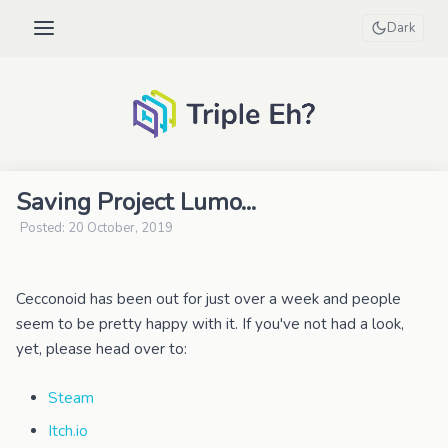
Dark
Saving Project Lumo...
Posted: 20 October, 2019
Cecconoid has been out for just over a week and people
seem to be pretty happy with it. If you've not had a look,
yet, please head over to:
Steam
Itch.io