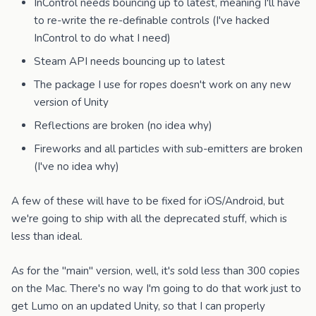
InControl needs bouncing up to latest, meaning I'll have
to re-write the re-definable controls (I've hacked
InControl to do what I need)
Steam API needs bouncing up to latest
The package I use for ropes doesn't work on any new
version of Unity
Reflections are broken (no idea why)
Fireworks and all particles with sub-emitters are broken
(I've no idea why)
A few of these will have to be fixed for iOS/Android, but
we're going to ship with all the deprecated stuff, which is
less than ideal.
As for the "main" version, well, it's sold less than 300 copies
on the Mac. There's no way I'm going to do that work just to
get Lumo on an updated Unity, so that I can properly