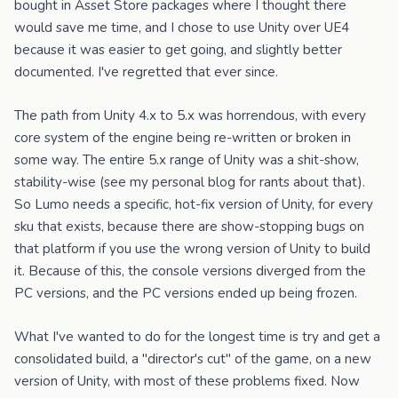
bought in Asset Store packages where I thought there
would save me time, and I chose to use Unity over UE4
because it was easier to get going, and slightly better
documented. I've regretted that ever since.
The path from Unity 4.x to 5.x was horrendous, with every
core system of the engine being re-written or broken in
some way. The entire 5.x range of Unity was a shit-show,
stability-wise (see my personal blog for rants about that).
So Lumo needs a specific, hot-fix version of Unity, for every
sku that exists, because there are show-stopping bugs on
that platform if you use the wrong version of Unity to build
it. Because of this, the console versions diverged from the
PC versions, and the PC versions ended up being frozen.
What I've wanted to do for the longest time is try and get a
consolidated build, a "director's cut" of the game, on a new
version of Unity, with most of these problems fixed. Now