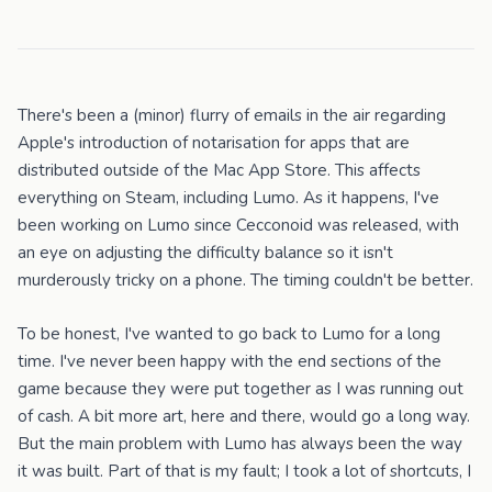
There's been a (minor) flurry of emails in the air regarding
Apple's introduction of notarisation for apps that are
distributed outside of the Mac App Store. This affects
everything on Steam, including Lumo. As it happens, I've
been working on Lumo since Cecconoid was released, with
an eye on adjusting the difficulty balance so it isn't
murderously tricky on a phone. The timing couldn't be better.
To be honest, I've wanted to go back to Lumo for a long
time. I've never been happy with the end sections of the
game because they were put together as I was running out
of cash. A bit more art, here and there, would go a long way.
But the main problem with Lumo has always been the way
it was built. Part of that is my fault; I took a lot of shortcuts, I