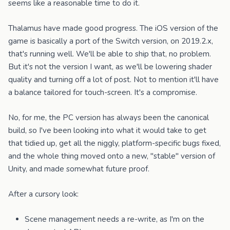
seems like a reasonable time to do it.
Thalamus have made good progress. The iOS version of the
game is basically a port of the Switch version, on 2019.2.x,
that's running well. We'll be able to ship that, no problem.
But it's not the version I want, as we'll be lowering shader
quality and turning off a lot of post. Not to mention it'll have
a balance tailored for touch-screen. It's a compromise.
No, for me, the PC version has always been the canonical
build, so I've been looking into what it would take to get
that tidied up, get all the niggly, platform-specific bugs fixed,
and the whole thing moved onto a new, "stable" version of
Unity, and made somewhat future proof.
After a cursory look:
Scene management needs a re-write, as I'm on the