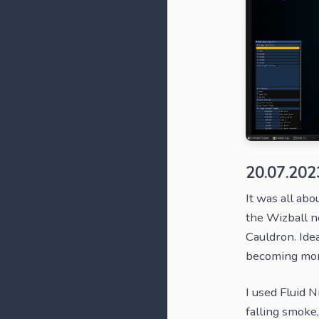
20.07.202
It was all abo
the Wizball no
Cauldron. Idea
becoming more 
I used Fluid N
falling smoke,