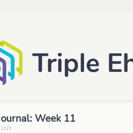
ournal: Week 11
, 2023