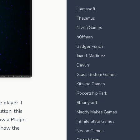
Llamasoft
Thalamus
Nivrig Games
h0ffman
Badger Punch
Juan J. Martínez
Devlin
Glass Bottom Games
Kitsune Games
Rocketship Park
e player. I
Sloanysoft
tton, this
Maddy Makes Games
w a Plugin,
Infinite State Games
 show the
Neeso Games