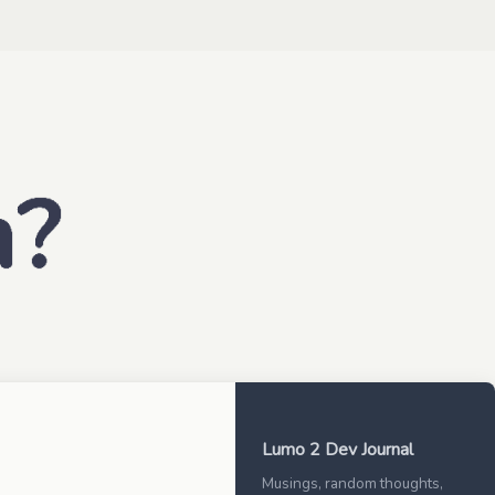
Lumo 2 Dev Journal
Musings, random thoughts,