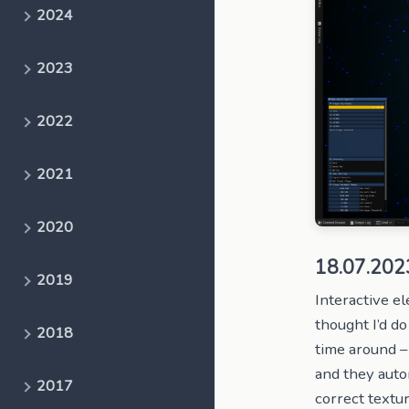
2024
2023
2022
2021
2020
18.07.202
2019
Interactive 
thought I’d do
2018
time around – 
and they auto
2017
correct textur