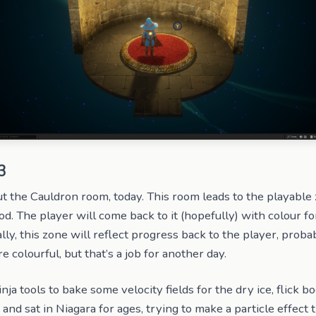
3
ut the Cauldron room, today. This room leads to the playable z
d. The player will come back to it (hopefully) with colour fo
lly, this zone will reflect progress back to the player, proba
colourful, but that’s a job for another day.
inja tools to bake some velocity fields for the dry ice, flick b
 and sat in Niagara for ages, trying to make a particle effect 