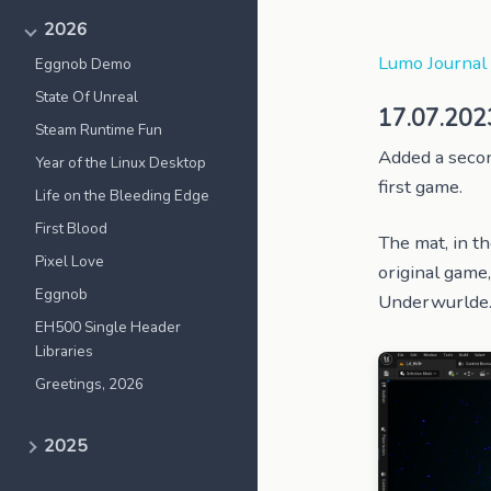
2026
Lumo Journal
Eggnob Demo
State Of Unreal
17.07.202
Steam Runtime Fun
Added a second
Year of the Linux Desktop
first game.
Life on the Bleeding Edge
First Blood
The mat, in th
Pixel Love
original game
Eggnob
Underwurlde. 
EH500 Single Header
Libraries
Greetings, 2026
2025