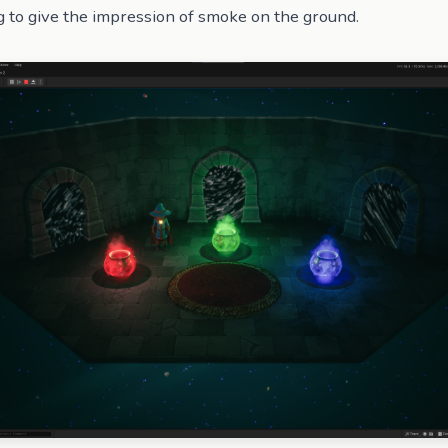
g to give the impression of smoke on the ground.