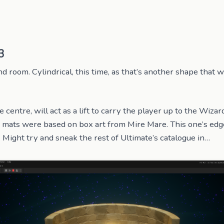
3
 room. Cylindrical, this time, as that’s another shape that w
e centre, will act as a lift to carry the player up to the Wizard
, mats were based on box art from Mire Mare. This one’s edg
Might try and sneak the rest of Ultimate’s catalogue in…