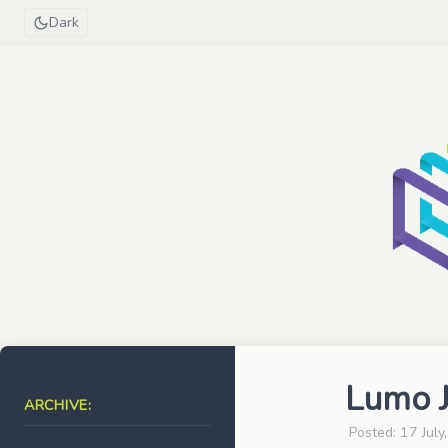
Dark
Lumo J
ARCHIVE:
Posted: 17 July