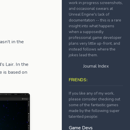
work in progress screenshots,
and occasional swears at
Unreal Engine's lack of
documentation -- this is a rare
insight into what happens
when a supposedly
professional game developer
asn’t in the
plans very little up-front, and
instead follows where the
jokes lead them.
’s Lair. In the
Journal Index
e is based on
FRIENDS:
If you like any of my work,
please consider checking out
some of the fantastic games
made by the following super
talented people:
Game Devs