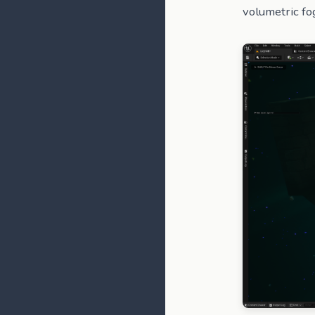
volumetric fo