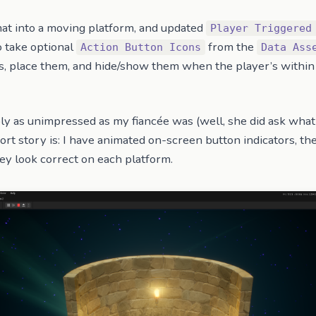
mat into a moving platform, and updated
Player Triggered
 take optional
from the
Action Button Icons
Data Ass
s, place them, and hide/show them when the player’s within 
ly as unimpressed as my fiancée was (well, she did ask what
hort story is: I have animated on-screen button indicators, th
hey look correct on each platform.