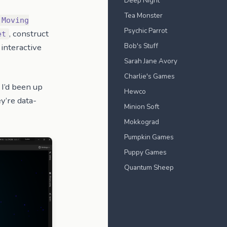
Deep Night
Tea Monster
 Moving
Psychic Parrot
, construct
et
Bob's Stuff
interactive
Sarah Jane Avory
Charlie's Games
 I’d been up
Hewco
ey’re data-
Minion Soft
Mokkograd
Pumpkin Games
Puppy Games
Quantum Sheep