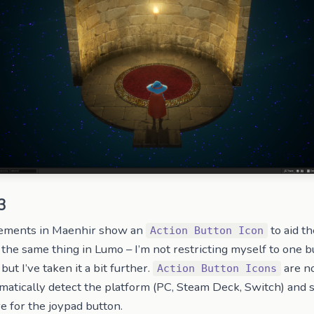
3
elements in Maenhir show an
to aid th
Action Button Icon
 the same thing in Lumo – I’m not restricting myself to one bu
but I’ve taken it a bit further.
are no
Action Button Icons
matically detect the platform (PC, Steam Deck, Switch) and
e for the joypad button.