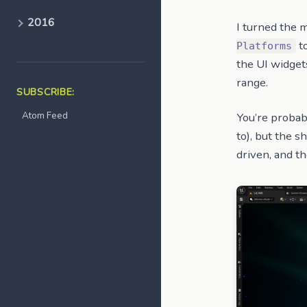
2016
I turned the 
to
Platforms
the UI widget
range.
SUBSCRIBE:
Atom Feed
You’re probab
to), but the s
driven, and t