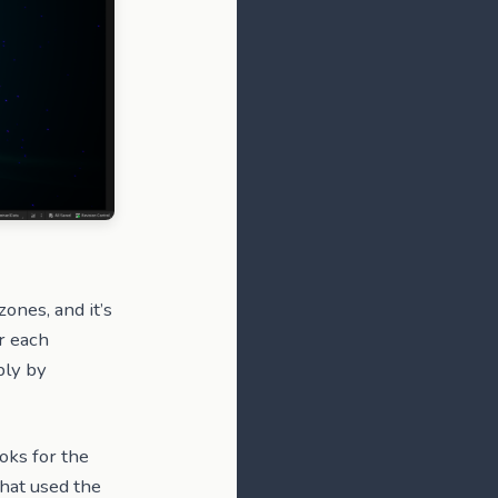
ones, and it’s
r each
bly by
ooks for the
that used the