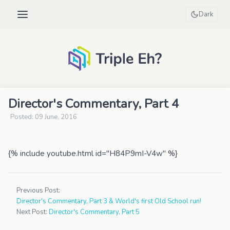
Dark
Director's Commentary, Part 4
Posted: 09 June, 2016
{% include youtube.html id="H84P9mI-V4w" %}
Previous Post:
Director's Commentary, Part 3 & World's first Old School run!
Next Post:
Director's Commentary, Part 5