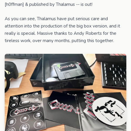
[h0ffman] & published by Thalamus -- is out!
As you can see, Thalamus have put serious care and
attention into the production of the big box version, and it
really is special. Massive thanks to Andy Roberts for the
tireless work, over many months, putting this together.