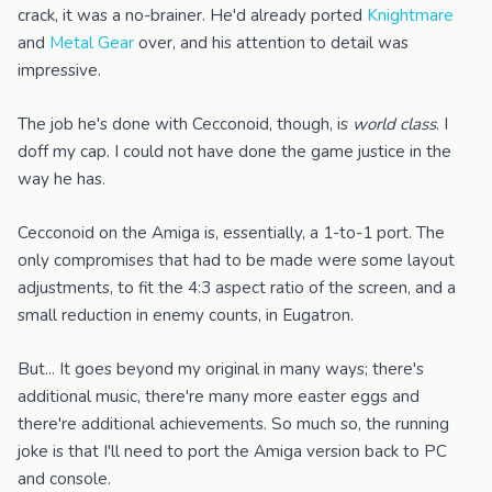
crack, it was a no-brainer. He'd already ported
Knightmare
and
Metal Gear
over, and his attention to detail was
impressive.
The job he's done with Cecconoid, though, is
world class
. I
doff my cap. I could not have done the game justice in the
way he has.
Cecconoid on the Amiga is, essentially, a 1-to-1 port. The
only compromises that had to be made were some layout
adjustments, to fit the 4:3 aspect ratio of the screen, and a
small reduction in enemy counts, in Eugatron.
But... It goes beyond my original in many ways; there's
additional music, there're many more easter eggs and
there're additional achievements. So much so, the running
joke is that I'll need to port the Amiga version back to PC
and console.