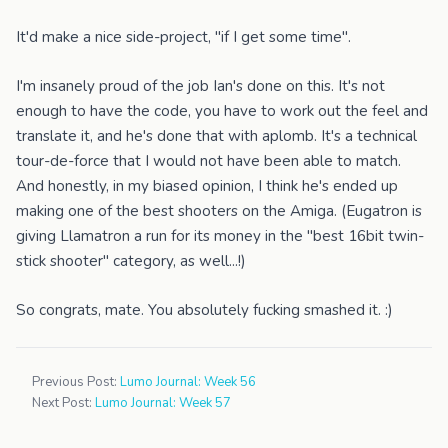
It'd make a nice side-project, "if I get some time".
I'm insanely proud of the job Ian's done on this. It's not
enough to have the code, you have to work out the feel and
translate it, and he's done that with aplomb. It's a technical
tour-de-force that I would not have been able to match.
And honestly, in my biased opinion, I think he's ended up
making one of the best shooters on the Amiga. (Eugatron is
giving Llamatron a run for its money in the "best 16bit twin-
stick shooter" category, as well...!)
So congrats, mate. You absolutely fucking smashed it. :)
Previous Post:
Lumo Journal: Week 56
Next Post:
Lumo Journal: Week 57