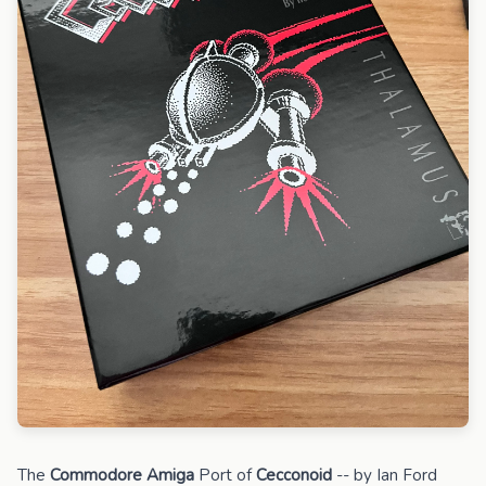
The
Commodore Amiga
Port of
Cecconoid
-- by Ian Ford