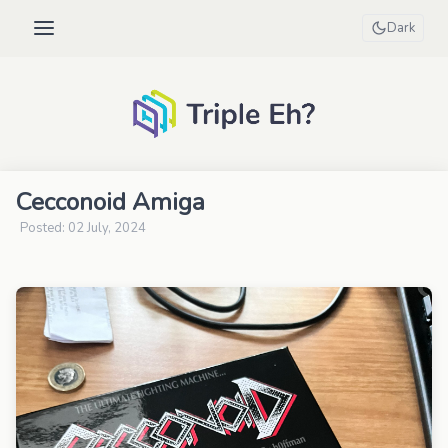
Dark
Cecconoid Amiga
Posted: 02 July, 2024