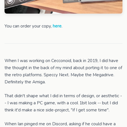
You can order your copy,
here
.
When I was working on Cecconoid, back in 2019, I did have
the thought in the back of my mind about porting it to one of
the retro platforms. Speccy Next. Maybe the Megadrive.
Definitely the Amiga.
That didn't shape what I did in terms of design, or aesthetic -
- I was making a PC game, with a cool 1bit look -- but I did
think it'd make a nice side-project, "if I get some time".
When Ian pinged me on Discord, asking if he could have a