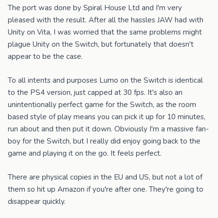
The port was done by Spiral House Ltd and I'm very
pleased with the result. After all the hassles JAW had with
Unity on Vita, I was worried that the same problems might
plague Unity on the Switch, but fortunately that doesn't
appear to be the case.
To all intents and purposes Lumo on the Switch is identical
to the PS4 version, just capped at 30 fps. It's also an
unintentionally perfect game for the Switch, as the room
based style of play means you can pick it up for 10 minutes,
run about and then put it down. Obviously I'm a massive fan-
boy for the Switch, but I really did enjoy going back to the
game and playing it on the go. It feels perfect.
There are physical copies in the EU and US, but not a lot of
them so hit up Amazon if you're after one. They're going to
disappear quickly.