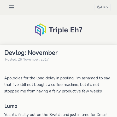
Dark
Devlog: November
Posted: 26 November, 2017
Apologies for the long delay in posting. I'm ashamed to say
that I've still not bought a coffee machine, but it's not
stopped me from having a fairly productive few weeks.
Lumo
Yes, it's finally out on the Switch and just in time for Xmas!