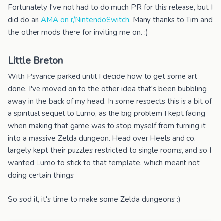
Fortunately I've not had to do much PR for this release, but I
did do an
AMA on r/NintendoSwitch.
Many thanks to Tim and
the other mods there for inviting me on. :)
Little Breton
With Psyance parked until I decide how to get some art
done, I've moved on to the other idea that's been bubbling
away in the back of my head. In some respects this is a bit of
a spiritual sequel to Lumo, as the big problem I kept facing
when making that game was to stop myself from turning it
into a massive Zelda dungeon. Head over Heels and co.
largely kept their puzzles restricted to single rooms, and so I
wanted Lumo to stick to that template, which meant not
doing certain things.
So sod it, it's time to make some Zelda dungeons :)