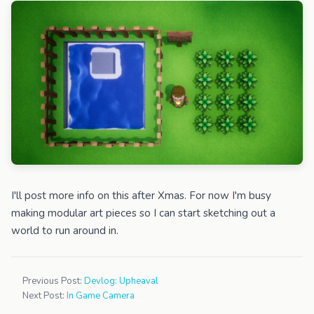
I'll post more info on this after Xmas. For now I'm busy
making modular art pieces so I can start sketching out a
world to run around in.
Previous Post:
Devlog: Upheaval
Next Post:
In Game Camera